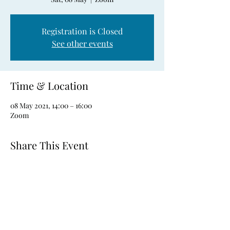
Registration is Closed
See other events
Time & Location
08 May 2021, 14:00 – 16:00
Zoom
Share This Event
CONTACT NUMBERS:
Trevor Hill:
087 792 6602
Robert Holden:
087 136 4219
Andy Guilfoyle: