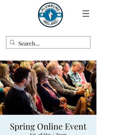
Spring Online Event
Sat, 08 May
  |  
Zoom